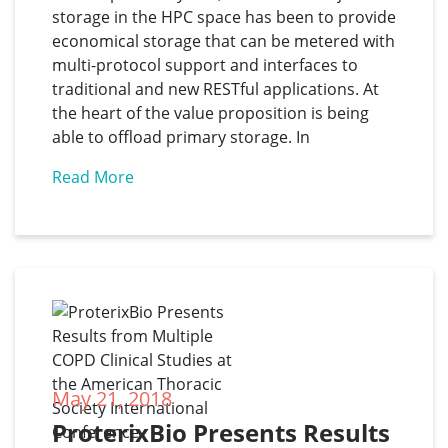
storage in the HPC space has been to provide
economical storage that can be metered with
multi-protocol support and interfaces to
traditional and new RESTful applications. At
the heart of the value proposition is being
able to offload primary storage. In
Read More
May 21, 2018
ProterixBio Presents Results 