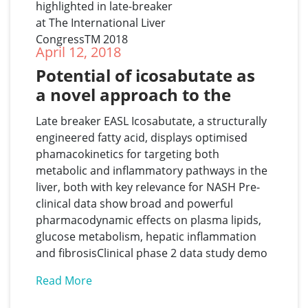
April 12, 2018
Potential of icosabutate as 
a novel approach to the 
treatment of NASH 
Late breaker EASL Icosabutate, a structurally
highlighted in late-breaker 
engineered fatty acid, displays optimised
at The International Liver 
phamacokinetics for targeting both
CongressTM 2018
metabolic and inflammatory pathways in the
liver, both with key relevance for NASH Pre-
clinical data show broad and powerful
pharmacodynamic effects on plasma lipids,
glucose metabolism, hepatic inflammation
and fibrosisClinical phase 2 data study demo
Read More