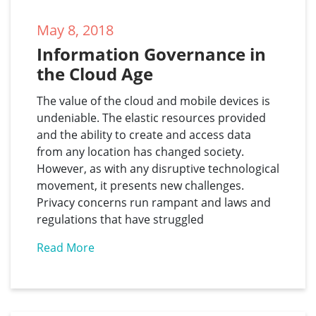
May 8, 2018
Information Governance in 
the Cloud Age
The value of the cloud and mobile devices is
undeniable. The elastic resources provided
and the ability to create and access data
from any location has changed society.
However, as with any disruptive technological
movement, it presents new challenges.
Privacy concerns run rampant and laws and
regulations that have struggled
Read More