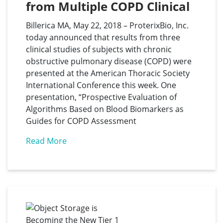
from Multiple COPD Clinical 
Studies at the American 
Billerica MA, May 22, 2018 – ProterixBio, Inc.
Thoracic Society 
today announced that results from three
International Conference
clinical studies of subjects with chronic
obstructive pulmonary disease (COPD) were
presented at the American Thoracic Society
International Conference this week. One
presentation, “Prospective Evaluation of
Algorithms Based on Blood Biomarkers as
Guides for COPD Assessment
Read More