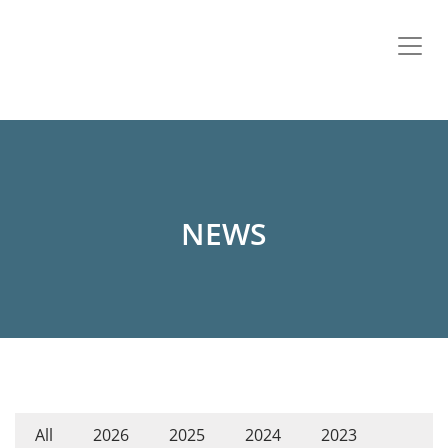
NEWS
All
2026
2025
2024
2023