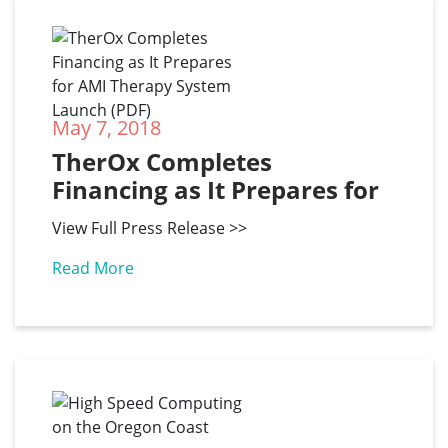
May 7, 2018
TherOx Completes 
Financing as It Prepares for 
AMI Therapy System 
View Full Press Release >>
Launch (PDF)
Read More