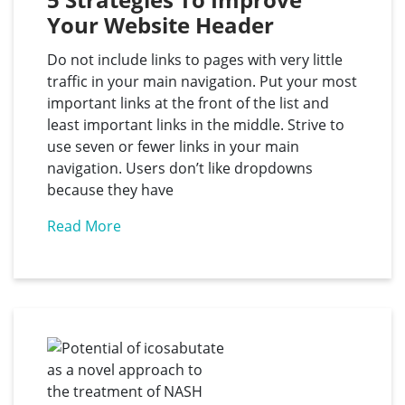
Your Website Header
Do not include links to pages with very little
traffic in your main navigation. Put your most
important links at the front of the list and
least important links in the middle. Strive to
use seven or fewer links in your main
navigation. Users don’t like dropdowns
because they have
Read More