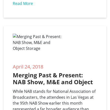
Read More
April 24, 2018
Merging Past & Present: 
NAB Show, M&E and Object 
Storage
While NAB stands for National Association of
Broadcasters, the attendees in Las Vegas at
the 95th NAB Show earlier this month
represented a far broader audience than