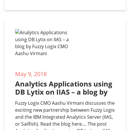
May 9, 2018
Analytics Applications using 
DB Lytix on IIAS – a blog by 
Fuzzy Logix CMO Aashu 
Fuzzy Logix CMO Aashu Virmani discusses the
Virmani
exciting new partnership between Fuzzy Logix
and the IBM Integrated Analytics Server (IIAS,
or Sailfish). Read the blog here.... The post