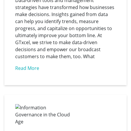
Data-driven tools and management
strategies have transformed how businesses
make decisions. Insights gained from data
can help you identify trends, measure
progress, and capitalize on opportunities to
ultimately improve your bottom line. At
GTxcel, we strive to make data-driven
decisions and empower our broadcast
customers to make them, too. What
Read More