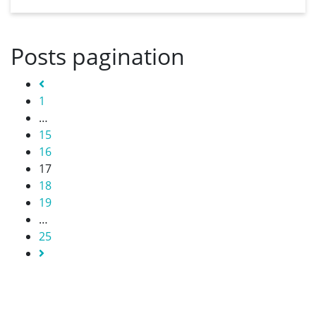
Posts pagination
Previous
1
…
15
16
17
18
19
…
25
Next