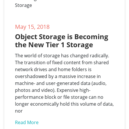
May 15, 2018
Object Storage is Becoming 
the New Tier 1 Storage
The world of storage has changed radically.
The transition of fixed content from shared
network drives and home folders is
overshadowed by a massive increase in
machine- and user-generated data (audio,
photos and video). Expensive high-
performance block or file storage can no
longer economically hold this volume of data,
nor
Read More