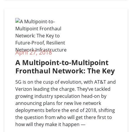
April 27, 2018
A Multipoint-to-Multipoint 
Fronthaul Network: The Key 
to Future-Proof, Resilient 
5G is on the cusp of evolution, with AT&T and
Network Infrastructure
Verizon leading the charge. They’ve tackled
growing industry speculation head-on by
announcing plans for new live network
deployments before the end of 2018, shifting
the question from who will get there first to
how will they make it happen —