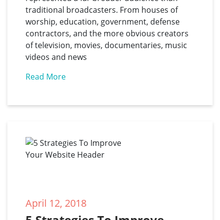
traditional broadcasters. From houses of
worship, education, government, defense
contractors, and the more obvious creators
of television, movies, documentaries, music
videos and news
Read More
April 12, 2018
5 Strategies To Improve 