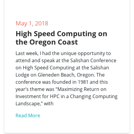
May 1, 2018
High Speed Computing on 
the Oregon Coast
Last week, I had the unique opportunity to
attend and speak at the Salishan Conference
on High Speed Computing at the Salishan
Lodge on Gleneden Beach, Oregon. The
conference was founded in 1981 and this
year’s theme was “Maximizing Return on
Investment for HPC in a Changing Computing
Landscape,” with
Read More