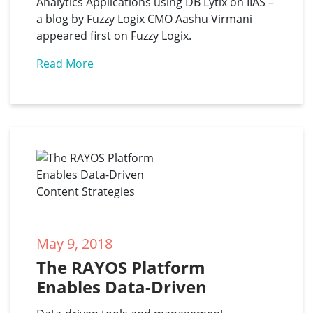
Analytics Applications using DB Lytix on IIAS –
a blog by Fuzzy Logix CMO Aashu Virmani
appeared first on Fuzzy Logix.
Read More
May 9, 2018
The RAYOS Platform 
Enables Data-Driven 
Content Strategies