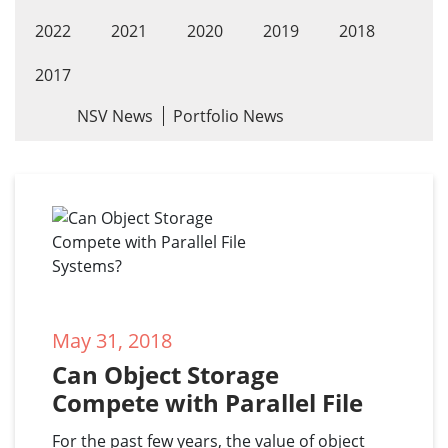
2022
2021
2020
2019
2018
2017
NSV News
Portfolio News
May 31, 2018
Can Object Storage 
Compete with Parallel File 
Systems?
For the past few years, the value of object