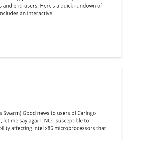
s and end-users. Here’s a quick rundown of
ncludes an interactive
’s Swarm) Good news to users of Caringo
 let me say again, NOT susceptible to
lity affecting Intel x86 microprocessors that