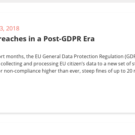
3, 2018
reaches in a Post-GDPR Era
ort months, the EU General Data Protection Regulation (GDPR) 
collecting and processing EU citizen’s data to a new set of s
or non-compliance higher than ever, steep fines of up to 20 