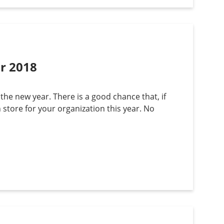
or 2018
 the new year. There is a good chance that, if
n store for your organization this year. No