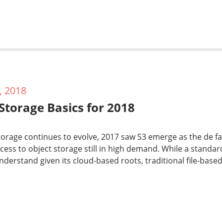
, 2018
Storage Basics for 2018
torage continues to evolve, 2017 saw S3 emerge as the de f
cess to object storage still in high demand. While a standa
understand given its cloud-based roots, traditional file-bas