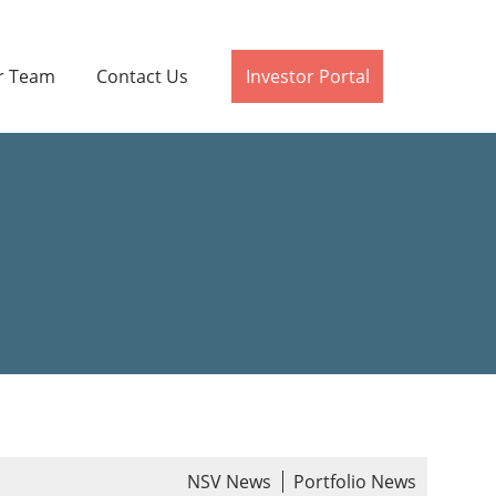
r Team
Contact Us
Investor Portal
NSV News
Portfolio News