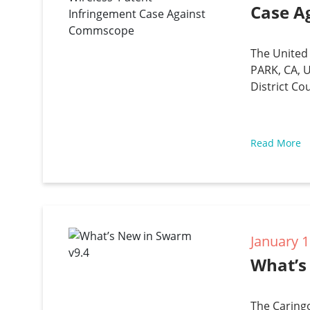
Case A
The United 
PARK, CA, U
District Co
Read More
January 1
What’s
The Caring