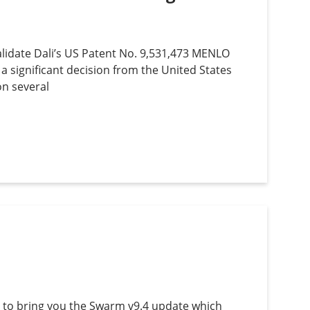
lidate Dali’s US Patent No. 9,531,473 MENLO
 a significant decision from the United States
on several
 to bring you the Swarm v9.4 update which