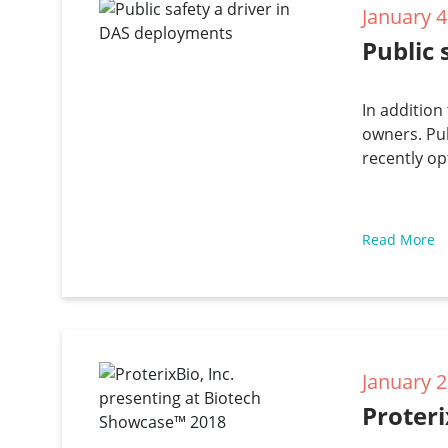
January 4
Public 
In addition
owners. Pub
recently op
Read More
January 2
Proteri