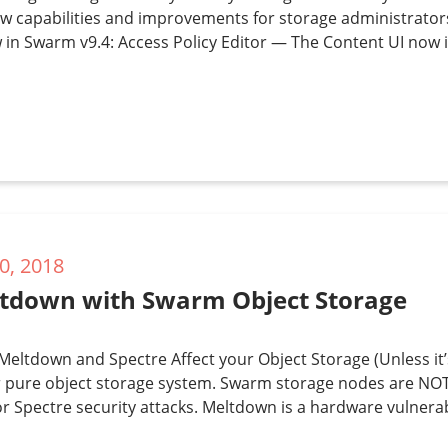
w capabilities and improvements for storage administrator
 in Swarm v9.4: Access Policy Editor — The Content UI now i
0, 2018
tdown with Swarm Object Storage
eltdown and Spectre Affect your Object Storage (Unless it
 pure object storage system. Swarm storage nodes are NOT,
 Spectre security attacks. Meltdown is a hardware vulnerabi