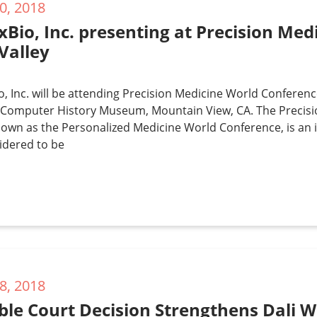
0, 2018
xBio, Inc. presenting at Precision Me
 Valley
, Inc. will be attending Precision Medicine World Conference
e Computer History Museum, Mountain View, CA. The Precis
nown as the Personalized Medicine World Conference, is an
idered to be
8, 2018
le Court Decision Strengthens Dali W