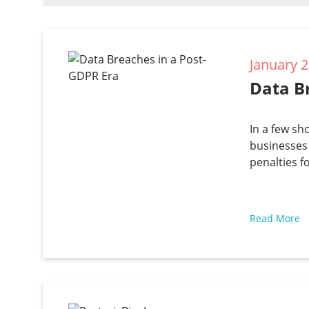
January 2
Data B
In a few sh
businesses 
penalties f
Read More