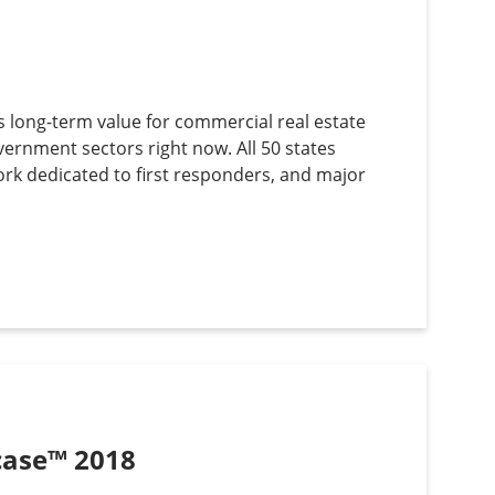
s long-term value for commercial real estate
vernment sectors right now. All 50 states
work dedicated to first responders, and major
wcase™ 2018