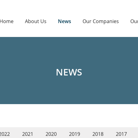
Home
About Us
News
Our Companies
Ou
NEWS
2022
2021
2020
2019
2018
2017