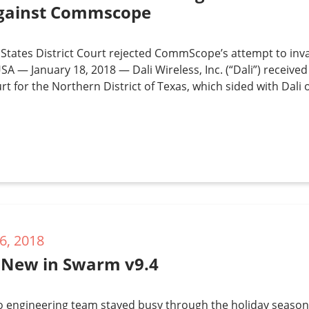
gainst Commscope
States District Court rejected CommScope’s attempt to inva
SA — January 18, 2018 — Dali Wireless, Inc. (“Dali”) received
urt for the Northern District of Texas, which sided with Dali 
6, 2018
 New in Swarm v9.4
o engineering team stayed busy through the holiday season