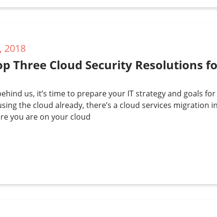
, 2018
p Three Cloud Security Resolutions f
ehind us, it’s time to prepare your IT strategy and goals for
using the cloud already, there’s a cloud services migration i
re you are on your cloud