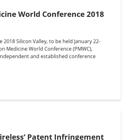
dicine World Conference 2018
 2018 Silicon Valley, to be held January 22-
ion Medicine World Conference (PMWC),
 independent and established conference
ireless’ Patent Infringement