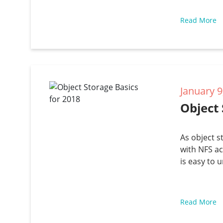
Read More
January 9
Object 
As object s
with NFS ac
is easy to 
Read More