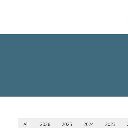
All
2026
2025
2024
2023