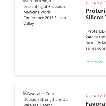
January 2
Proteri
Silicon
ProterixBio
24th at th
formerly k
series cons
Read More
January 1
Favorab