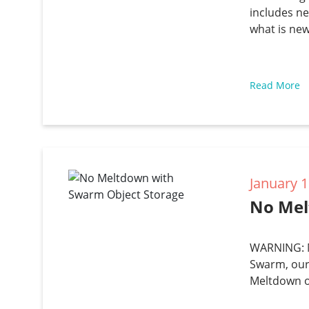
includes ne
what is new
Read More
January 1
No Mel
WARNING: M
Swarm, our
Meltdown or