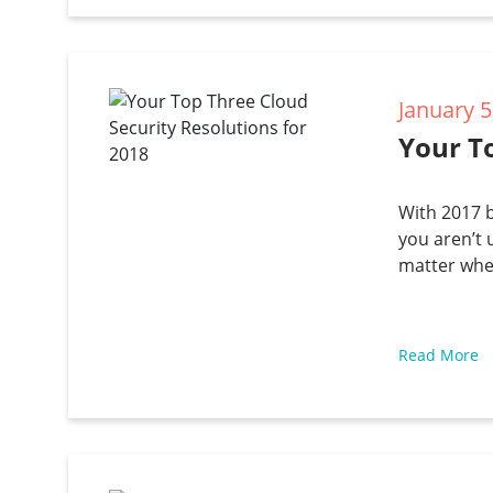
January 5
Your To
With 2017 b
you aren’t 
matter whe
Read More