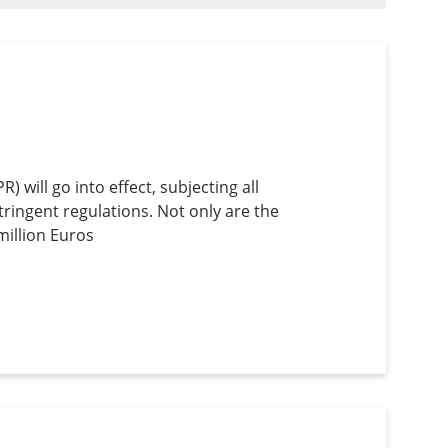
will go into effect, subjecting all
tringent regulations. Not only are the
million Euros