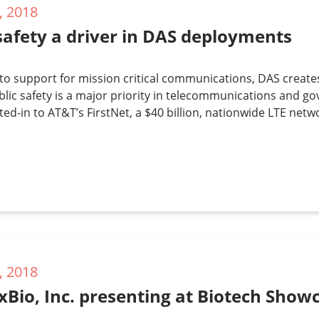
, 2018
safety a driver in DAS deployments
 to support for mission critical communications, DAS create
lic safety is a major priority in telecommunications and go
ted-in to AT&T’s FirstNet, a $40 billion, nationwide LTE net
, 2018
xBio, Inc. presenting at Biotech Sho