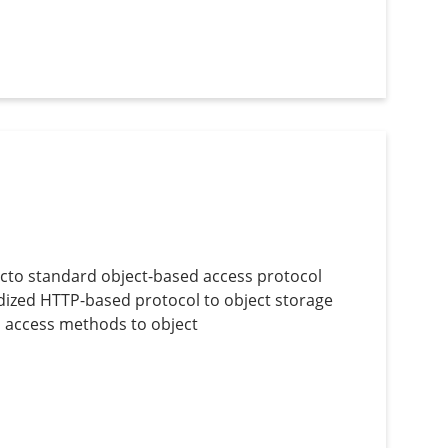
acto standard object-based access protocol
rdized HTTP-based protocol to object storage
ed access methods to object